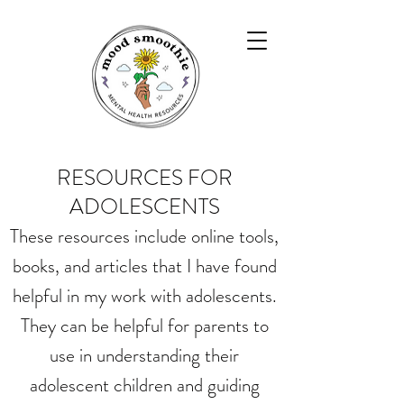
RESOURCES FOR
ADOLESCENTS
These resources include online tools,
books, and articles that I have found
helpful in my work with adolescents.
They can be helpful for parents to
use in understanding their
adolescent children and guiding