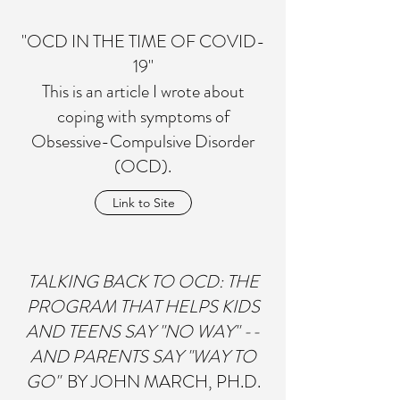
"OCD IN THE TIME OF COVID-
19"
This is an article I wrote about
coping with symptoms of
Obsessive-Compulsive Disorder
(OCD).
Link to Site
TALKING BACK TO OCD: THE
PROGRAM THAT HELPS KIDS
AND TEENS SAY "NO WAY" --
AND PARENTS SAY "WAY TO
GO"
BY JOHN MARCH, PH.D.