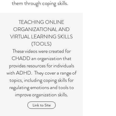
them through coping skills.
TEACHING ONLINE
ORGANIZATIONAL AND
VIRTUAL LEARNING SKILLS
(TOOLS)
These videos were created for
CHADD an organization that
provides resources for individuals
with ADHD. They cover a range of
topics, including coping skills for
regulating emotions and tools to
improve organization skills.
Link to Site