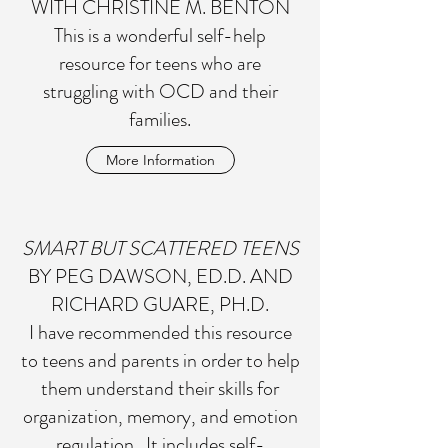
WITH CHRISTINE M. BENTON
This is a wonderful self-help
resource for teens who are
struggling with OCD and their
families.
More Information
SMART BUT SCATTERED TEENS
BY PEG DAWSON, ED.D. AND
RICHARD GUARE, PH.D.
I have recommended this resource
to teens and parents in order to help
them understand their skills for
organization, memory, and emotion
regulation. It includes self-