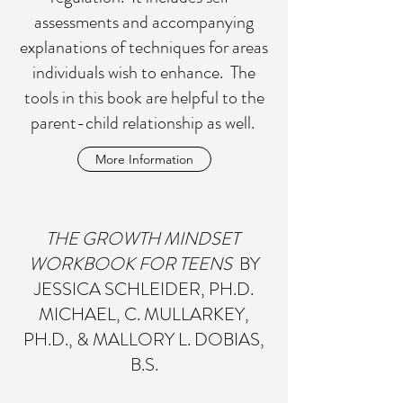
assessments and accompanying
explanations of techniques for areas
individuals wish to enhance. The
tools in this book are helpful to the
parent-child relationship as well.
More Information
THE GROWTH MINDSET
WORKBOOK FOR TEENS
BY
JESSICA SCHLEIDER, PH.D.
MICHAEL, C. MULLARKEY,
PH.D., & MALLORY L. DOBIAS,
B.S.