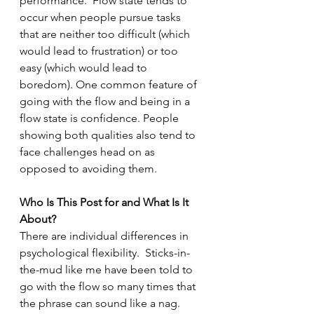
performance.  Flow state tends to 
occur when people pursue tasks 
that are neither too difficult (which 
would lead to frustration) or too 
easy (which would lead to 
boredom). One common feature of 
going with the flow and being in a 
flow state is confidence. People 
showing both qualities also tend to 
face challenges head on as 
opposed to avoiding them.
Who Is This Post for and What Is It 
About?  
There are individual differences in 
psychological flexibility.  Sticks-in-
the-mud like me have been told to 
go with the flow so many times that 
the phrase can sound like a nag. 