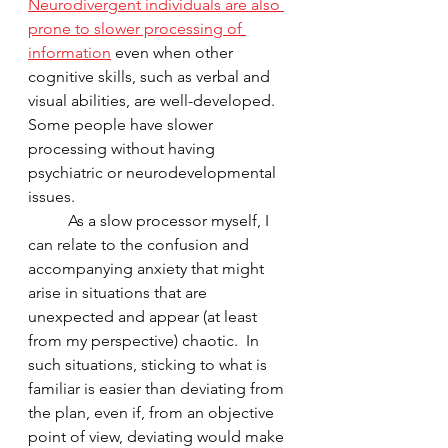
Neurodivergent individuals are also 
prone to slower processing of 
information
 even when other 
cognitive skills, such as verbal and 
visual abilities, are well-developed.  
Some people have slower 
processing without having 
psychiatric or neurodevelopmental 
issues.  
	As a slow processor myself, I 
can relate to the confusion and 
accompanying anxiety that might 
arise in situations that are 
unexpected and appear (at least 
from my perspective) chaotic.  In 
such situations, sticking to what is 
familiar is easier than deviating from 
the plan, even if, from an objective 
point of view, deviating would make 