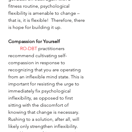
fitness routine, psychological 
flexibility is amenable to change – 
that is, it is flexible!  Therefore, there 
is hope for building it up.
Compassion for Yourself
RO-DBT
 practitioners 
recommend cultivating self-
compassion in response to 
recognizing that you are operating 
from an inflexible mind state. This is 
important for resisting the urge to 
immediately fix psychological 
inflexibility, as opposed to first 
sitting with the discomfort of 
knowing that change is necessary. 
Rushing to a solution, after all, will 
likely only strengthen inflexibility.  