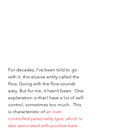
For decades, I’ve been told to go 
with it, this elusive entity called the 
flow. Going with the flow sounds 
easy. But for me, it hasn’t been.  One 
explanation is that I have a lot of self-
control, sometimes too much.  This 
is characteristic of 
an over-
controlled personality type, which is 
also associated with positive traits 