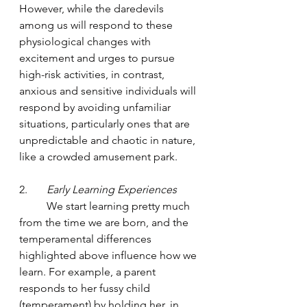
However, while the daredevils 
among us will respond to these 
physiological changes with 
excitement and urges to pursue 
high-risk activities, in contrast, 
anxious and sensitive individuals will 
respond by avoiding unfamiliar 
situations, particularly ones that are 
unpredictable and chaotic in nature, 
like a crowded amusement park.  
2.       
Early Learning Experiences
	We start learning pretty much 
from the time we are born, and the 
temperamental differences 
highlighted above influence how we 
learn. For example, a parent 
responds to her fussy child 
(temperament) by holding her, in 