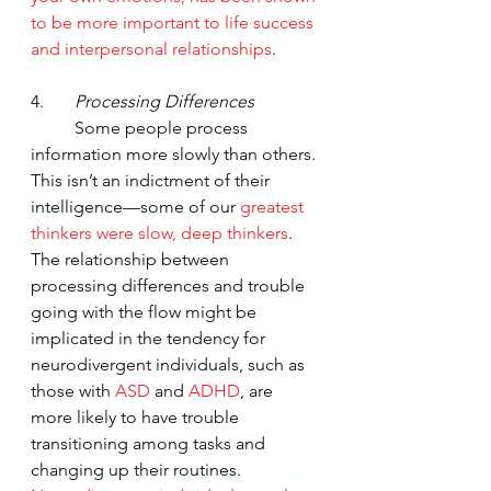
to be more important to life success 
and interpersonal relationships
.  
4.       
Processing Differences
	Some people process 
information more slowly than others. 
This isn’t an indictment of their 
intelligence—some of our 
greatest 
thinkers were slow, deep thinkers
.  
The relationship between 
processing differences and trouble 
going with the flow might be 
implicated in the tendency for 
neurodivergent individuals, such as 
those with 
ASD
 and 
ADHD
, are 
more likely to have trouble 
transitioning among tasks and 
changing up their routines.  