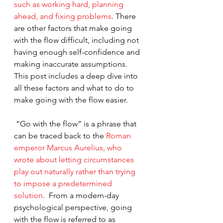
such as working hard, planning 
ahead, and fixing problems
. There 
are other factors that make going 
with the flow difficult, including not 
having enough self-confidence and 
making inaccurate assumptions.  
This post includes a deep dive into 
all these factors and what to do to 
make going with the flow easier.
 “Go with the flow” is a phrase that 
can be traced back to the
 Roman 
emperor Marcus Aurelius, who 
wrote about letting circumstances 
play out naturally rather than trying 
to impose a predetermined 
solution
.  From a modern-day 
psychological perspective, going 
with the flow is referred to as 