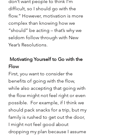
don’t want people to think I’m 
difficult, so I should go with the 
flow.” However, motivation is more 
complex than knowing how we 
“should” be acting – that’s why we 
seldom follow through with New 
Year’s Resolutions.
Motivating Yourself to Go with the 
Flow
First, you want to consider the 
benefits of going with the flow, 
while also accepting that going with 
the flow might not feel right or even 
possible.  For example, if I think we 
should pack snacks for a trip, but my 
family is rushed to get out the door, 
I might not feel good about 
dropping my plan because I assume 