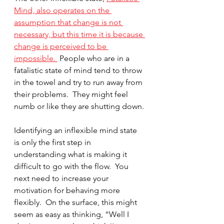
Mind,
also operates on the 
assumption that change is not 
necessary, but this time it is because 
change is perceived to be 
impossible. 
 People who are in a 
fatalistic state of mind tend to throw 
in the towel and try to run away from 
their problems.  They might feel 
numb or like they are shutting down.
Identifying an inflexible mind state 
is only the first step in 
understanding what is making it 
difficult to go with the flow.  You 
next need to increase your 
motivation for behaving more 
flexibly.  On the surface, this might 
seem as easy as thinking, “Well I 