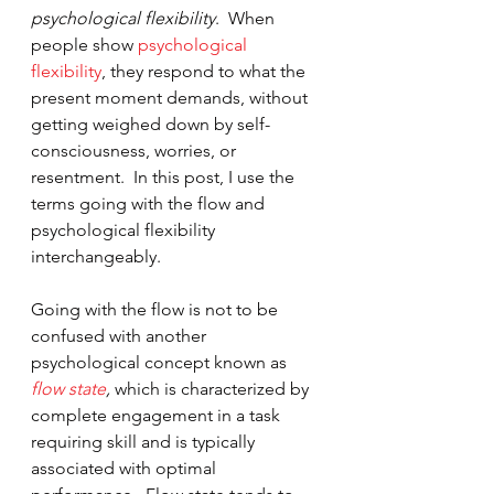
psychological flexibility
.  When 
people show 
psychological 
flexibility
, they respond to what the 
present moment demands, without 
getting weighed down by self-
consciousness, worries, or 
resentment.  In this post, I use the 
terms going with the flow and 
psychological flexibility 
interchangeably.  
Going with the flow is not to be 
confused with another 
psychological concept known as 
flow state
, 
which is characterized by 
complete engagement in a task 
requiring skill and is typically 
associated with optimal 