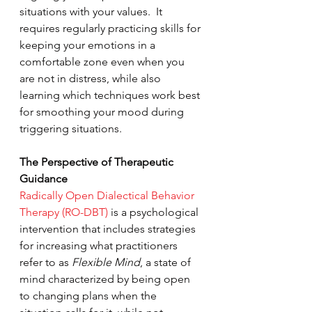
situations with your values.  It 
requires regularly practicing skills for 
keeping your emotions in a 
comfortable zone even when you 
are not in distress, while also 
learning which techniques work best 
for smoothing your mood during 
triggering situations.
The Perspective of Therapeutic 
Guidance
Radically Open Dialectical Behavior 
Therapy (RO-DBT)
 is a psychological 
intervention that includes strategies 
for increasing what practitioners 
refer to as 
Flexible Mind
, a state of 
mind characterized by being open 
to changing plans when the 