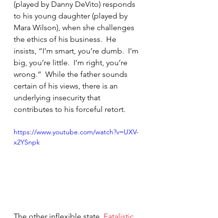
(played by Danny DeVito) responds 
to his young daughter (played by 
Mara Wilson), when she challenges 
the ethics of his business.  He 
insists, “I’m smart, you’re dumb.  I’m 
big, you’re little.  I’m right, you’re 
wrong.”  While the father sounds 
certain of his views, there is an 
underlying insecurity that 
contributes to his forceful retort.
https://www.youtube.com/watch?v=UXV-
x2YSnpk
The other inflexible state, 
Fatalistic 