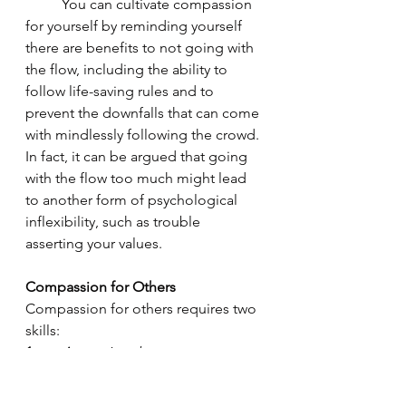
	You can cultivate compassion 
for yourself by reminding yourself 
there are benefits to not going with 
the flow, including the ability to 
follow life-saving rules and to 
prevent the downfalls that can come 
with mindlessly following the crowd. 
In fact, it can be argued that going 
with the flow too much might lead 
to another form of psychological 
inflexibility, such as trouble 
asserting your values.  
Compassion for Others
Compassion for others requires two 
skills: 
1.
Accepting that you cannot 
possibly know everything about how 
another person is perceiving a 