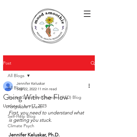
Post
All Blogs
Jennifer Keluskar
All Blogs
Sep 22, 2022
11 min read
Going With the Flow
Autism Spectrum Disorder (ASD) Blog
Updated:
Jun 17, 2023
Forgivable Parent
First, you need to understand what 
Self-Help Blog
is getting you stuck
.
Climate Psych
Jennifer Keluskar, Ph.D.