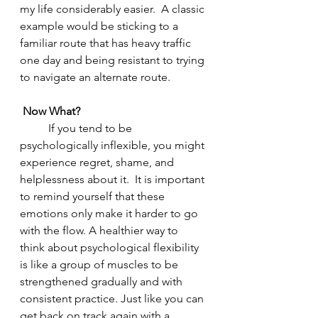
my life considerably easier.  A classic 
example would be sticking to a 
familiar route that has heavy traffic 
one day and being resistant to trying 
to navigate an alternate route.  
Now What?
	If you tend to be 
psychologically inflexible, you might 
experience regret, shame, and 
helplessness about it.  It is important 
to remind yourself that these 
emotions only make it harder to go 
with the flow. A healthier way to 
think about psychological flexibility 
is like a group of muscles to be 
strengthened gradually and with 
consistent practice. Just like you can 
get back on track again with a 