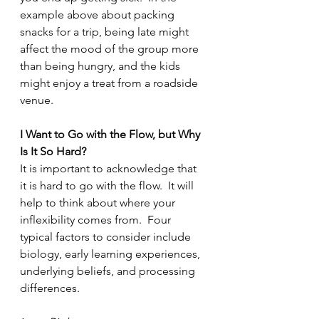
example above about packing 
snacks for a trip, being late might 
affect the mood of the group more 
than being hungry, and the kids 
might enjoy a treat from a roadside 
venue.
I Want to Go with the Flow, but Why 
Is It So Hard?
It is important to acknowledge that 
it is hard to go with the flow.  It will 
help to think about where your 
inflexibility comes from.  Four 
typical factors to consider include 
biology, early learning experiences, 
underlying beliefs, and processing 
differences.  