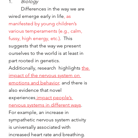
1.       
Biology
	Differences in the way we are 
wired emerge early in life
, as 
manifested by young children’s 
various temperaments (e.g., calm, 
fussy, high energy, etc.)
.  This 
suggests that the way we present 
ourselves to the world is at least in 
part rooted in genetics.  
Additionally, research  highlights 
the 
impact of the nervous system on 
emotions and behavior
,
 and there is 
also evidence that novel 
experiences
 impact people’s 
nervous systems in different ways
.  
For example, an increase in 
sympathetic nervous system activity 
is universally associated with 
increased heart rate and breathing. 