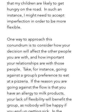
that my children are likely to get 
hungry on the road.  In such an 
instance, I might need to accept 
imperfection in order to be more 
flexible.  
One way to approach this 
conundrum is to consider how your 
decision will affect the other people 
you are with, and how important 
your relationships are with those 
people.  Take, for instance, going 
against a group’s preference to eat 
at a pizzeria.  If the reason you are 
going against the flow is that you 
have an allergy to milk products, 
your lack of flexibility will benefit the 
group, as nobody will be happy if 
you end up getting sick.  In the 