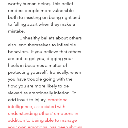
worthy human being. This belief 
renders people more vulnerable 
both to insisting on being right and 
to falling apart when they make a 
mistake.  
	Unhealthy beliefs about others 
also lend themselves to inflexible 
behaviors.  If you believe that others 
are out to get you, digging your 
heels in becomes a matter of 
protecting yourself.  Ironically, when 
you have trouble going with the 
flow, you are more likely to be 
viewed as emotionally inferior.  To 
add insult to injury, 
emotional 
intelligence, associated with 
understanding others’ emotions in 
addition to being able to manage 
your own emotions, has been shown 