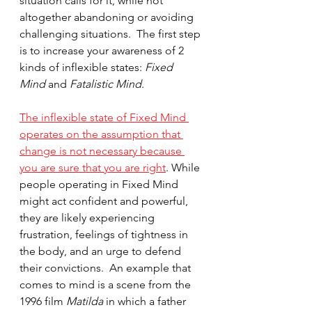
situation calls for it, while not 
altogether abandoning or avoiding 
challenging situations.  The first step 
is to increase your awareness of 2 
kinds of inflexible states: 
Fixed 
Mind 
and
 Fatalistic Mind
.  
The inflexible state of Fixed Mind 
operates on the assumption that 
change is not necessary because 
you are sure that you are right
. While 
people operating in Fixed Mind 
might act confident and powerful, 
they are likely experiencing 
frustration, feelings of tightness in 
the body, and an urge to defend 
their convictions.  An example that 
comes to mind is a scene from the 
1996 film 
Matilda 
in which a father 