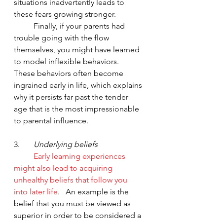
situations inadvertently leads to 
these fears growing stronger.  
	Finally, if your parents had 
trouble going with the flow 
themselves, you might have learned 
to model inflexible behaviors.  
These behaviors often become 
ingrained early in life, which explains 
why it persists far past the tender 
age that is the most impressionable 
to parental influence.
3.       
Underlying beliefs 
Early learning experiences 
might also lead to acquiring 
unhealthy beliefs that follow you 
into later life
.   An example is the 
belief that you must be viewed as 
superior in order to be considered a 