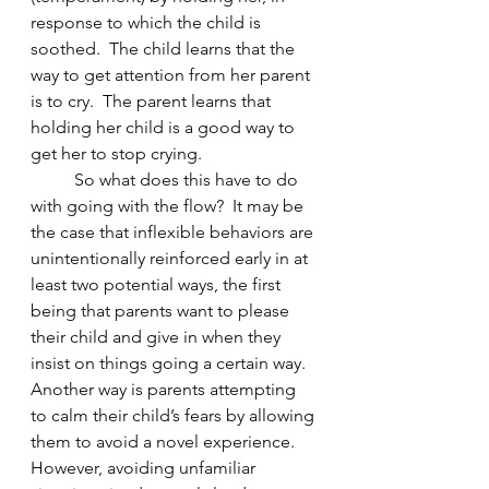
response to which the child is 
soothed.  The child learns that the 
way to get attention from her parent 
is to cry.  The parent learns that 
holding her child is a good way to 
get her to stop crying.
	So what does this have to do 
with going with the flow?  It may be 
the case that inflexible behaviors are 
unintentionally reinforced early in at 
least two potential ways, the first 
being that parents want to please 
their child and give in when they 
insist on things going a certain way.  
Another way is parents attempting 
to calm their child’s fears by allowing 
them to avoid a novel experience.   
However, avoiding unfamiliar 