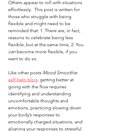
Others appear to roll with situations 
effortlessly.  This post is written for 
those who struggle with being 
flexible and might need to be 
reminded that: 1. There are, in fact, 
reasons to celebrate being less 
flexible, but at the same time, 2. You 
can 
become more flexible, if you 
want to do so.  
Like other posts 
Mood Smoothie
self-help blog
, getting better at 
going with the flow requires 
identifying and understanding 
uncomfortable thoughts and 
emotions, practicing slowing down 
your body’s responses to 
emotionally charged situations, and 
aligning your responses to stressful 