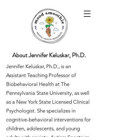
About Jennifer Keluskar, Ph.D.
Jennifer Keluskar, Ph.D., is an
Assistant Teaching Professor of
Biobehavioral Health at The
Pennsylvania State University, as well
as a New York State Licensed Clinical
Psychologist. She specializes in
cognitive-behavioral interventions for
children, adolescents, and young