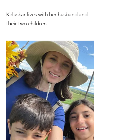
Keluskar lives with her husband and
their two children.