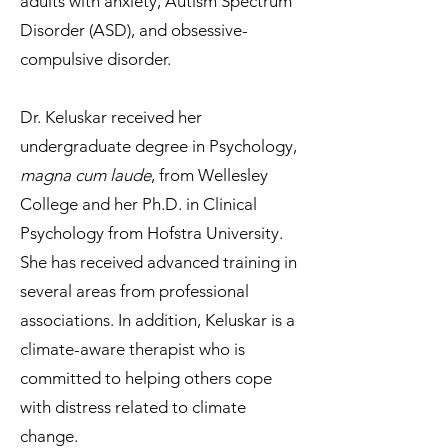
adults with anxiety, Autism Spectrum
Disorder (ASD), and obsessive-
compulsive disorder.
Dr. Keluskar received her
undergraduate degree in Psychology,
magna cum laude
, from Wellesley
College and her Ph.D. in Clinical
Psychology from Hofstra University.
She has received advanced training in
several areas from professional
associations. In addition, Keluskar is a
climate-aware therapist who is
committed to helping others cope
with distress related to climate
change.